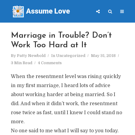
Marriage in Trouble? Don’t
Work Too Hard at It
By
Patty Newbold
In
Uncategorized
May 31, 2018
3 Min Read
4 Comments
When the resentment level was rising quickly
in my first marriage, I heard lots of advice
about working harder at being married. So I
did. And when it didn’t work, the resentment
rose twice as fast, until I knew I could stand no
more.
No one said to me what I will say to you today.