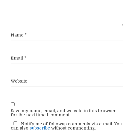
Name
*
Email
*
Website
Save my name, email, and website in this browser
for the next time I comment.
Notify me of followup comments via e-mail. You
can also
subscribe
without commenting.