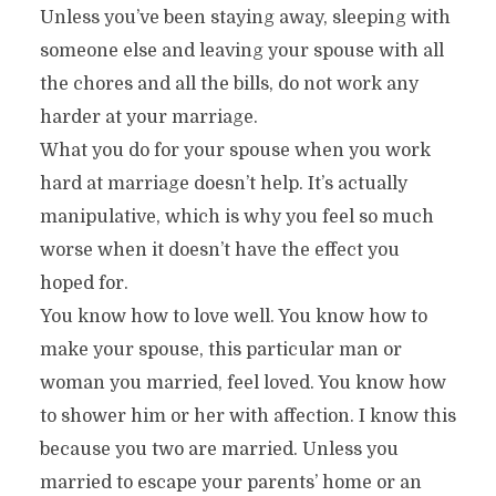
Unless you’ve been staying away, sleeping with
someone else and leaving your spouse with all
the chores and all the bills, do not work any
harder at your marriage.
What you do for your spouse when you work
hard at marriage doesn’t help. It’s actually
manipulative, which is why you feel so much
worse when it doesn’t have the effect you
hoped for.
You know how to love well. You know how to
make your spouse, this particular man or
woman you married, feel loved. You know how
to shower him or her with affection. I know this
because you two are married. Unless you
married to escape your parents’ home or an