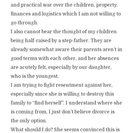
and practical war over the children, property,
finances and logistics which I am not willing to
go through.
I also cannot bear the thought of my children
being half-raised by a step-father. They are
already somewhat aware their parents aren’t in
good terms with each other, and her absences
are acutely felt, especially by our daughter,
who is the youngest.
I am trying to fight resentment against her,
especially since she is willing to destroy this
family to “find herself”. I understand where she
is coming from, I just don’t believe divorce is
the only option.
What should I do? She seems convinced this is