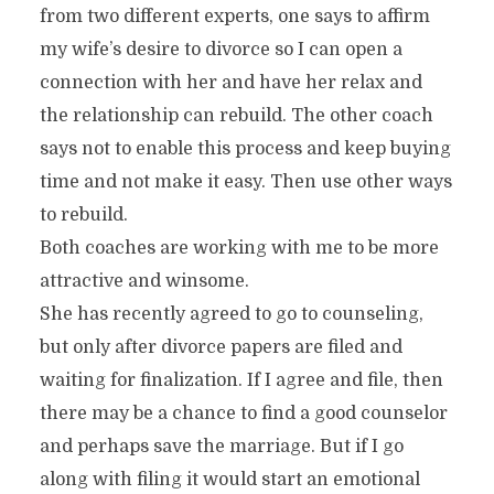
from two different experts, one says to affirm
my wife’s desire to divorce so I can open a
connection with her and have her relax and
the relationship can rebuild. The other coach
says not to enable this process and keep buying
time and not make it easy. Then use other ways
to rebuild.
Both coaches are working with me to be more
attractive and winsome.
She has recently agreed to go to counseling,
but only after divorce papers are filed and
waiting for finalization. If I agree and file, then
there may be a chance to find a good counselor
and perhaps save the marriage. But if I go
along with filing it would start an emotional