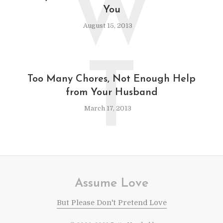
W
You
August 15, 2013
T
Too Many Chores, Not Enough Help
from Your Husband
March 17, 2013
Assume Love
But Please Don't Pretend Love