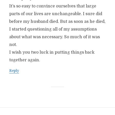
It’s so easy to convince ourselves that large
parts of our lives are unchangeable. I sure did
before my husband died. But as soon as he died,
I started questioning all of my assumptions
about what was necessary. So much of it was
not.
I wish you two luck in putting things back
together again.
Reply