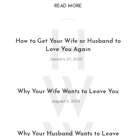
READ MORE
H
How to Get Your Wife or Husband to
Love You Again
January 27, 2014
W
Why Your Wife Wants to Leave You
August 9, 2013
Why Your Husband Wants to Leave