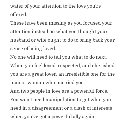
water of your attention to the love you’re
offered.
These have been missing as you focused your
attention instead on what you thought your
husband or wife ought to do to bring back your
sense of being loved.
No one will need to tell you what to do next.
When you feel loved, respected, and cherished,
you are a great lover, an irresistible one for the
man or woman who married you.
And two people in love are a powerful force.
You won’t need manipulation to get what you
need in a disagreement or a clash of interests
when you’ve got a powerful ally again.