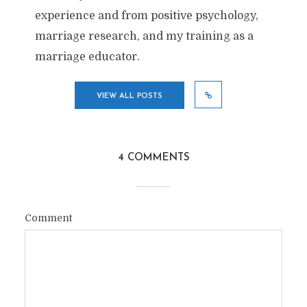
experience and from positive psychology,
marriage research, and my training as a
marriage educator.
VIEW ALL POSTS
4 COMMENTS
Comment