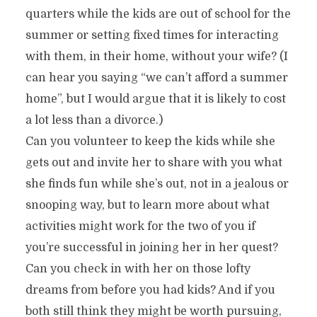
quarters while the kids are out of school for the
summer or setting fixed times for interacting
with them, in their home, without your wife? (I
can hear you saying “we can’t afford a summer
home”, but I would argue that it is likely to cost
a lot less than a divorce.)
Can you volunteer to keep the kids while she
gets out and invite her to share with you what
she finds fun while she’s out, not in a jealous or
snooping way, but to learn more about what
activities might work for the two of you if
you’re successful in joining her in her quest?
Can you check in with her on those lofty
dreams from before you had kids? And if you
both still think they might be worth pursuing,