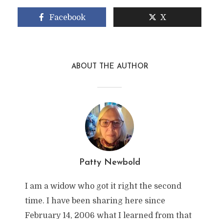
Facebook
X
ABOUT THE AUTHOR
Patty Newbold
I am a widow who got it right the second
time. I have been sharing here since
February 14, 2006 what I learned from that