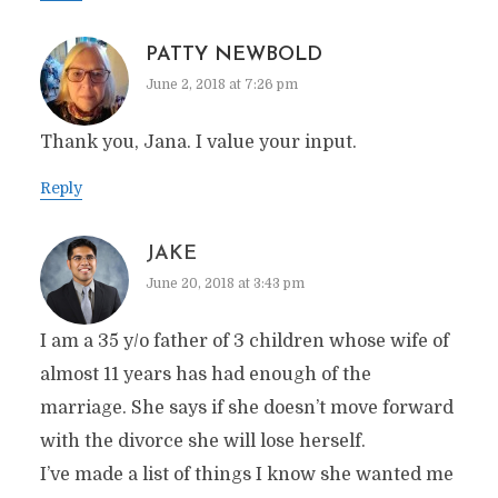
PATTY NEWBOLD
June 2, 2018 at 7:26 pm
Thank you, Jana. I value your input.
Reply
JAKE
June 20, 2018 at 3:43 pm
I am a 35 y/o father of 3 children whose wife of
almost 11 years has had enough of the
marriage. She says if she doesn’t move forward
with the divorce she will lose herself.
I’ve made a list of things I know she wanted me