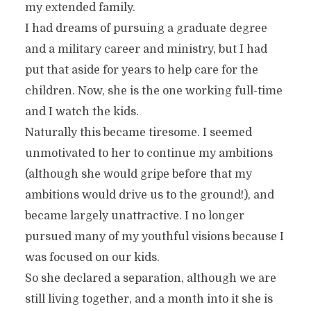
my extended family.
I had dreams of pursuing a graduate degree
and a military career and ministry, but I had
put that aside for years to help care for the
children. Now, she is the one working full-time
and I watch the kids.
Naturally this became tiresome. I seemed
unmotivated to her to continue my ambitions
(although she would gripe before that my
ambitions would drive us to the ground!), and
became largely unattractive. I no longer
pursued many of my youthful visions because I
was focused on our kids.
So she declared a separation, although we are
still living together, and a month into it she is