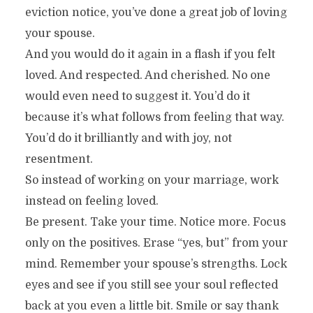
eviction notice, you’ve done a great job of loving
your spouse.
And you would do it again in a flash if you felt
loved. And respected. And cherished. No one
would even need to suggest it. You’d do it
because it’s what follows from feeling that way.
You’d do it brilliantly and with joy, not
resentment.
So instead of working on your marriage, work
instead on feeling loved.
Be present. Take your time. Notice more. Focus
only on the positives. Erase “yes, but” from your
mind. Remember your spouse’s strengths. Lock
eyes and see if you still see your soul reflected
back at you even a little bit. Smile or say thank