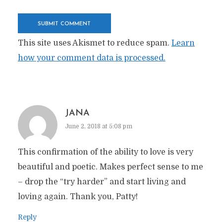
This site uses Akismet to reduce spam.
Learn
how your comment data is processed.
JANA
June 2, 2018 at 5:08 pm
This confirmation of the ability to love is very
beautiful and poetic. Makes perfect sense to me
– drop the “try harder” and start living and
loving again. Thank you, Patty!
Reply