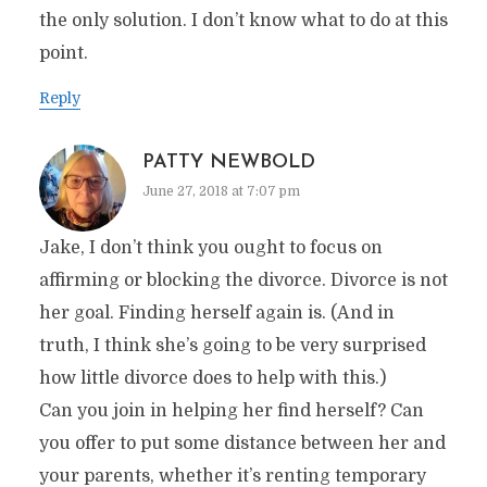
the only solution. I don’t know what to do at this
point.
Reply
PATTY NEWBOLD
June 27, 2018 at 7:07 pm
Jake, I don’t think you ought to focus on
affirming or blocking the divorce. Divorce is not
her goal. Finding herself again is. (And in
truth, I think she’s going to be very surprised
how little divorce does to help with this.)
Can you join in helping her find herself? Can
you offer to put some distance between her and
your parents, whether it’s renting temporary