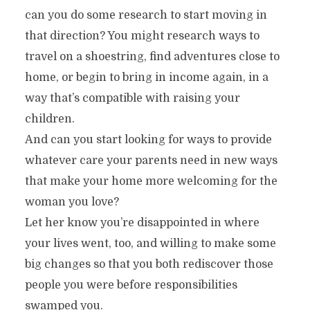
can you do some research to start moving in
that direction? You might research ways to
travel on a shoestring, find adventures close to
home, or begin to bring in income again, in a
way that’s compatible with raising your
children.
And can you start looking for ways to provide
whatever care your parents need in new ways
that make your home more welcoming for the
woman you love?
Let her know you’re disappointed in where
your lives went, too, and willing to make some
big changes so that you both rediscover those
people you were before responsibilities
swamped you.