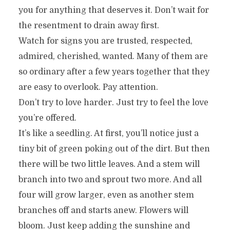
you for anything that deserves it. Don’t wait for
the resentment to drain away first.
Watch for signs you are trusted, respected,
admired, cherished, wanted. Many of them are
so ordinary after a few years together that they
are easy to overlook. Pay attention.
Don’t try to love harder. Just try to feel the love
you’re offered.
It’s like a seedling. At first, you’ll notice just a
tiny bit of green poking out of the dirt. But then
there will be two little leaves. And a stem will
branch into two and sprout two more. And all
four will grow larger, even as another stem
branches off and starts anew. Flowers will
bloom. Just keep adding the sunshine and