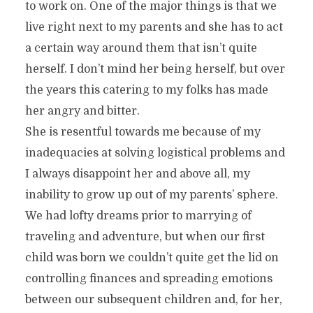
to work on. One of the major things is that we
live right next to my parents and she has to act
a certain way around them that isn’t quite
herself. I don’t mind her being herself, but over
the years this catering to my folks has made
her angry and bitter.
She is resentful towards me because of my
inadequacies at solving logistical problems and
I always disappoint her and above all, my
inability to grow up out of my parents’ sphere.
We had lofty dreams prior to marrying of
traveling and adventure, but when our first
child was born we couldn’t quite get the lid on
controlling finances and spreading emotions
between our subsequent children and, for her,