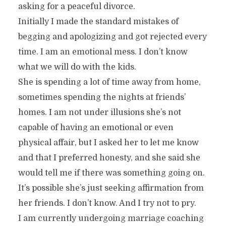
asking for a peaceful divorce.
Initially I made the standard mistakes of
begging and apologizing and got rejected every
time. I am an emotional mess. I don’t know
what we will do with the kids.
She is spending a lot of time away from home,
sometimes spending the nights at friends’
homes. I am not under illusions she’s not
capable of having an emotional or even
physical affair, but I asked her to let me know
and that I preferred honesty, and she said she
would tell me if there was something going on.
It’s possible she’s just seeking affirmation from
her friends. I don’t know. And I try not to pry.
I am currently undergoing marriage coaching