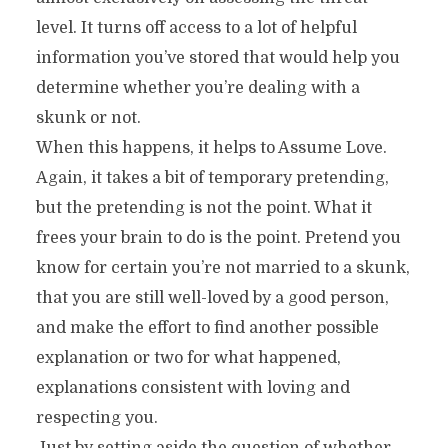
level. It turns off access to a lot of helpful
information you’ve stored that would help you
determine whether you’re dealing with a
skunk or not.
When this happens, it helps to Assume Love.
Again, it takes a bit of temporary pretending,
but the pretending is not the point. What it
frees your brain to do is the point. Pretend you
know for certain you’re not married to a skunk,
that you are still well-loved by a good person,
and make the effort to find another possible
explanation or two for what happened,
explanations consistent with loving and
respecting you.