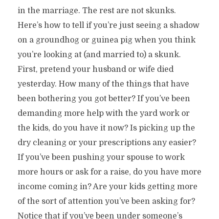
in the marriage. The rest are not skunks.
Here’s how to tell if you’re just seeing a shadow
on a groundhog or guinea pig when you think
you’re looking at (and married to) a skunk.
First, pretend your husband or wife died
yesterday. How many of the things that have
been bothering you got better? If you’ve been
demanding more help with the yard work or
the kids, do you have it now? Is picking up the
dry cleaning or your prescriptions any easier?
If you’ve been pushing your spouse to work
more hours or ask for a raise, do you have more
income coming in? Are your kids getting more
of the sort of attention you’ve been asking for?
Notice that if you’ve been under someone’s