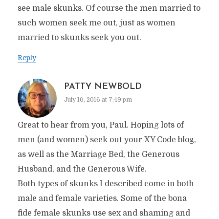
see male skunks. Of course the men married to
such women seek me out, just as women
married to skunks seek you out.
Reply
PATTY NEWBOLD
July 16, 2016 at 7:49 pm
Great to hear from you, Paul. Hoping lots of
men (and women) seek out your XY Code blog,
as well as the Marriage Bed, the Generous
Husband, and the Generous Wife.
Both types of skunks I described come in both
male and female varieties. Some of the bona
fide female skunks use sex and shaming and