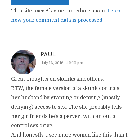
This site uses Akismet to reduce spam.
Learn
how your comment data is processed.
PAUL
July 16, 2016 at 6:10 pm
Great thoughts on skunks and others.
BTW, the female version of a skunk controls
her husband by granting or denying (mostly
denying) access to sex. The she probably tells
her girlfriends he’s a pervert with an out of
control sex drive.
And honestly, I see more women like this than I