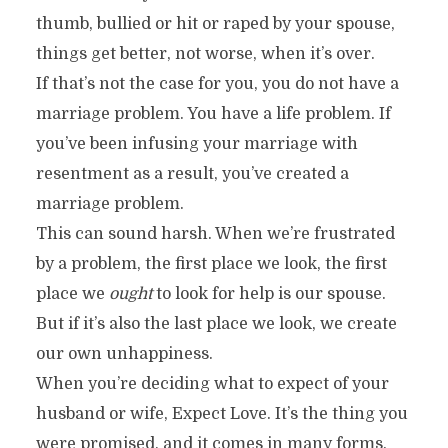
thumb, bullied or hit or raped by your spouse,
things get better, not worse, when it’s over.
If that’s not the case for you, you do not have a
marriage problem. You have a life problem. If
you’ve been infusing your marriage with
resentment as a result, you’ve created a
marriage problem.
This can sound harsh. When we’re frustrated
by a problem, the first place we look, the first
place we
ought
to look for help is our spouse.
But if it’s also the last place we look, we create
our own unhappiness.
When you’re deciding what to expect of your
husband or wife, Expect Love. It’s the thing you
were promised, and it comes in many forms.