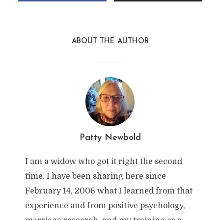
ABOUT THE AUTHOR
Patty Newbold
I am a widow who got it right the second
time. I have been sharing here since
February 14, 2006 what I learned from that
experience and from positive psychology,