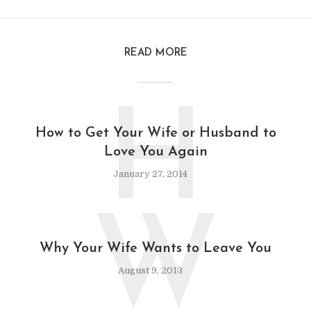
READ MORE
H
How to Get Your Wife or Husband to
Love You Again
January 27, 2014
W
Why Your Wife Wants to Leave You
August 9, 2013