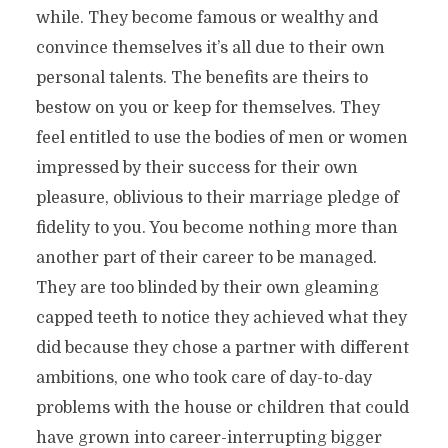
while. They become famous or wealthy and
convince themselves it’s all due to their own
personal talents. The benefits are theirs to
bestow on you or keep for themselves. They
feel entitled to use the bodies of men or women
impressed by their success for their own
pleasure, oblivious to their marriage pledge of
fidelity to you. You become nothing more than
another part of their career to be managed.
They are too blinded by their own gleaming
capped teeth to notice they achieved what they
did because they chose a partner with different
ambitions, one who took care of day-to-day
problems with the house or children that could
have grown into career-interrupting bigger