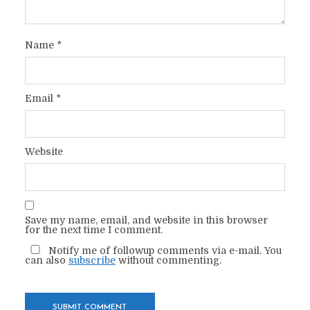
Name
*
Email
*
Website
Save my name, email, and website in this browser
for the next time I comment.
Notify me of followup comments via e-mail. You
can also
subscribe
without commenting.