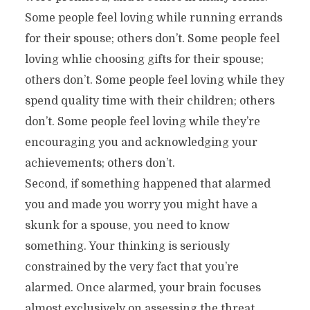
Some people feel loving while running errands
for their spouse; others don’t. Some people feel
loving whlie choosing gifts for their spouse;
others don’t. Some people feel loving while they
spend quality time with their children; others
don’t. Some people feel loving while they’re
encouraging you and acknowledging your
achievements; others don’t.
Second, if something happened that alarmed
you and made you worry you might have a
skunk for a spouse, you need to know
something. Your thinking is seriously
constrained by the very fact that you’re
alarmed. Once alarmed, your brain focuses
almost exclusively on assessing the threat