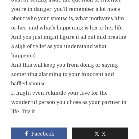
Just by setting aside the question of whether
you’re in danger, you’ll remember a lot more
about who your spouse is, what motivates him
or her, and what’s happening is his or her life.
And you just might figure it all out and breathe
a sigh of relief as you understand what
happened.
And this will keep you from doing or saying
something alarming to your innocent and
baffled spouse.
It might even rekindle your love for the
wonderful person you chose as your partner in
life. Try it.
Facebook
X