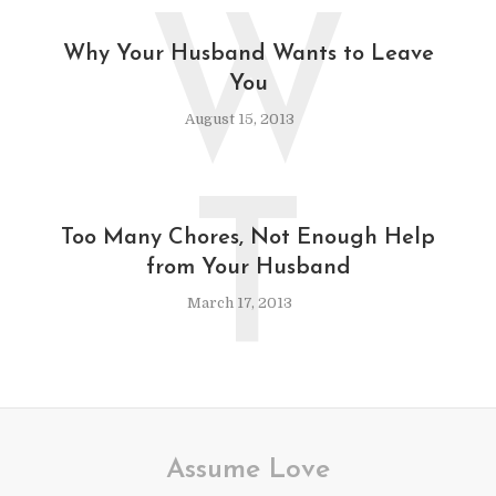
W
Why Your Husband Wants to Leave
You
August 15, 2013
T
Too Many Chores, Not Enough Help
from Your Husband
March 17, 2013
Assume Love