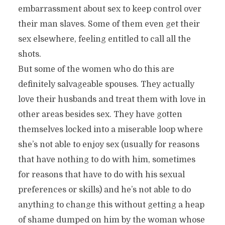
embarrassment about sex to keep control over
their man slaves. Some of them even get their
sex elsewhere, feeling entitled to call all the
shots.
But some of the women who do this are
definitely salvageable spouses. They actually
love their husbands and treat them with love in
other areas besides sex. They have gotten
themselves locked into a miserable loop where
she’s not able to enjoy sex (usually for reasons
that have nothing to do with him, sometimes
for reasons that have to do with his sexual
preferences or skills) and he’s not able to do
anything to change this without getting a heap
of shame dumped on him by the woman whose