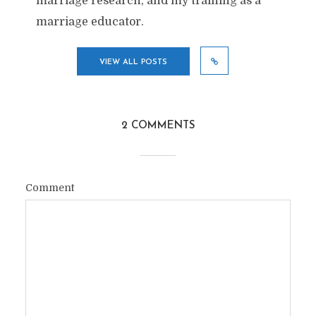
marriage research, and my training as a
marriage educator.
VIEW ALL POSTS
2 COMMENTS
Comment