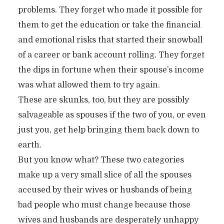
problems. They forget who made it possible for
them to get the education or take the financial
and emotional risks that started their snowball
of a career or bank account rolling. They forget
the dips in fortune when their spouse’s income
was what allowed them to try again.
These are skunks, too, but they are possibly
salvageable as spouses if the two of you, or even
just you, get help bringing them back down to
earth.
But you know what? These two categories
make up a very small slice of all the spouses
accused by their wives or husbands of being
bad people who must change because those
wives and husbands are desperately unhappy