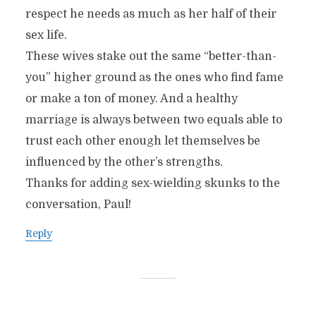
respect he needs as much as her half of their
sex life.
These wives stake out the same “better-than-
you” higher ground as the ones who find fame
or make a ton of money. And a healthy
marriage is always between two equals able to
trust each other enough let themselves be
influenced by the other’s strengths.
Thanks for adding sex-wielding skunks to the
conversation, Paul!
Reply