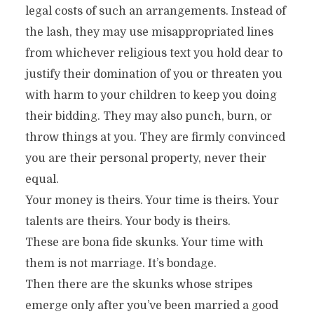
legal costs of such an arrangements. Instead of
the lash, they may use misappropriated lines
from whichever religious text you hold dear to
justify their domination of you or threaten you
with harm to your children to keep you doing
their bidding. They may also punch, burn, or
throw things at you. They are firmly convinced
you are their personal property, never their
equal.
Your money is theirs. Your time is theirs. Your
talents are theirs. Your body is theirs.
These are bona fide skunks. Your time with
them is not marriage. It’s bondage.
Then there are the skunks whose stripes
emerge only after you’ve been married a good