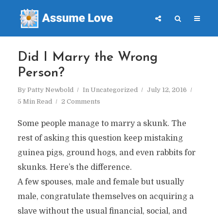
Did I Marry the Wrong
Person?
By
Patty Newbold
In
Uncategorized
July 12, 2016
5 Min Read
2 Comments
Some people manage to marry a skunk. The
rest of asking this question keep mistaking
guinea pigs, ground hogs, and even rabbits for
skunks. Here’s the difference.
A few spouses, male and female but usually
male, congratulate themselves on acquiring a
slave without the usual financial, social, and