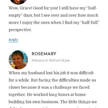
Wow, Grace! Good for you! I still have my “half-
empty” days, but I see over and over how much
more I enjoy the ones when I find my “half-full”
perspective.
Reply
ROSEMARY
February 6, 2013 at 1:31 pm
When my husband lost his job it was difficult
for a while. But facing the difficulties made us
closer because it was a challenge we faced
together. He worked long hours at home
building his own business. The little things we