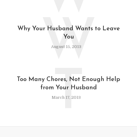
W
Why Your Husband Wants to Leave
You
August 15, 2013
T
Too Many Chores, Not Enough Help
from Your Husband
March 17, 2013