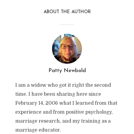
ABOUT THE AUTHOR
Patty Newbold
I am a widow who got it right the second
time. I have been sharing here since
February 14, 2006 what I learned from that
experience and from positive psychology,
marriage research, and my training as a
marriage educator.