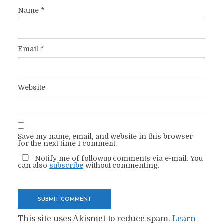
Name
*
Email
*
Website
Save my name, email, and website in this browser
for the next time I comment.
Notify me of followup comments via e-mail. You
can also
subscribe
without commenting.
This site uses Akismet to reduce spam.
Learn