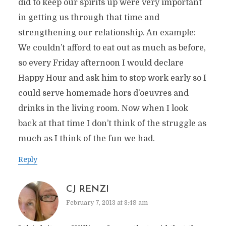
did to keep our spirits up were very important
in getting us through that time and
strengthening our relationship. An example:
We couldn’t afford to eat out as much as before,
so every Friday afternoon I would declare
Happy Hour and ask him to stop work early so I
could serve homemade hors d’oeuvres and
drinks in the living room. Now when I look
back at that time I don’t think of the struggle as
much as I think of the fun we had.
Reply
CJ RENZI
February 7, 2013 at 8:49 am