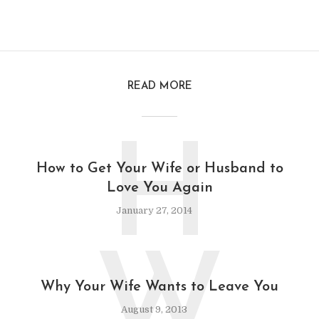
READ MORE
H
How to Get Your Wife or Husband to
Love You Again
January 27, 2014
W
Why Your Wife Wants to Leave You
August 9, 2013