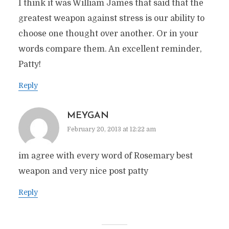
I think it was William James that said that the
greatest weapon against stress is our ability to
choose one thought over another. Or in your
words compare them. An excellent reminder,
Patty!
Reply
MEYGAN
February 20, 2013 at 12:22 am
im agree with every word of Rosemary best
weapon and very nice post patty
Reply