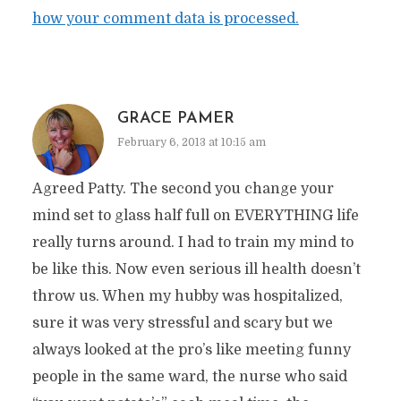
how your comment data is processed.
GRACE PAMER
February 6, 2013 at 10:15 am
Agreed Patty. The second you change your
mind set to glass half full on EVERYTHING life
really turns around. I had to train my mind to
be like this. Now even serious ill health doesn’t
throw us. When my hubby was hospitalized,
sure it was very stressful and scary but we
always looked at the pro’s like meeting funny
people in the same ward, the nurse who said