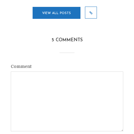
VIEW ALL POSTS
5 COMMENTS
Comment