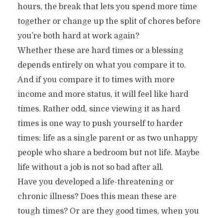
hours, the break that lets you spend more time
together or change up the split of chores before
you’re both hard at work again?
Whether these are hard times or a blessing
depends entirely on what you compare it to.
And if you compare it to times with more
income and more status, it will feel like hard
times. Rather odd, since viewing it as hard
times is one way to push yourself to harder
times: life as a single parent or as two unhappy
people who share a bedroom but not life. Maybe
life without a job is not so bad after all.
Have you developed a life-threatening or
chronic illness? Does this mean these are
tough times? Or are they good times, when you