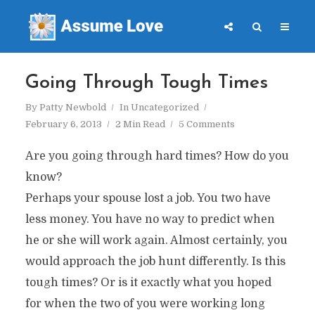
Going Through Tough Times
By
Patty Newbold
In
Uncategorized
February 6, 2013
2 Min Read
5 Comments
Are you going through hard times? How do you
know?
Perhaps your spouse lost a job. You two have
less money. You have no way to predict when
he or she will work again. Almost certainly, you
would approach the job hunt differently. Is this
tough times? Or is it exactly what you hoped
for when the two of you were working long