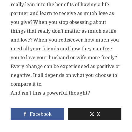
really lean into the benefits of having a life
partner and learn to receive as much love as
you give? When you stop obsessing about
things that really don’t matter as much as life
and love? When you rediscover how much you
need all your friends and how they can free
you to love your husband or wife more freely?
Every change can be experienced as positive or
negative. It all depends on what you choose to
compare it to.
And isn’t this a powerful thought?
Facebook
X