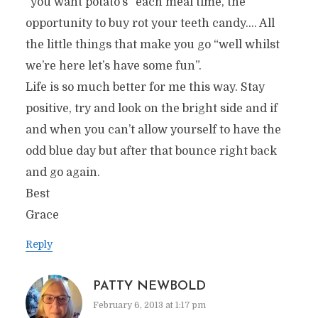
“you want potato’s” each meal time, the
opportunity to buy rot your teeth candy…. All
the little things that make you go “well whilst
we’re here let’s have some fun”.
Life is so much better for me this way. Stay
positive, try and look on the bright side and if
and when you can’t allow yourself to have the
odd blue day but after that bounce right back
and go again.
Best
Grace
Reply
PATTY NEWBOLD
February 6, 2013 at 1:17 pm