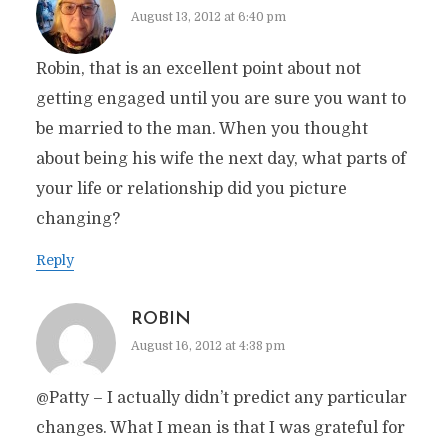
August 13, 2012 at 6:40 pm
Robin, that is an excellent point about not
getting engaged until you are sure you want to
be married to the man. When you thought
about being his wife the next day, what parts of
your life or relationship did you picture
changing?
Reply
ROBIN
August 16, 2012 at 4:38 pm
@Patty – I actually didn’t predict any particular
changes. What I mean is that I was grateful for