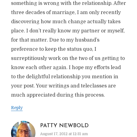
something is wrong with the relationship. After
three decades of marriage, I am only recently
discovering how much change actually takes
place. I don’t really know my partner or myself,
for that matter. Due to my husband’s
preference to keep the status quo, I
surreptitiously work on the two of us getting to
know each other again. I hope my efforts lead
to the delightful relationship you mention in
your post. Your writings and teleclasses are
much appreciated during this process.
Reply
PATTY NEWBOLD
August 17, 2012 at 12:31 am