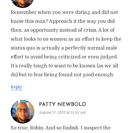
Remember when you were dating and did not
know this man? Approach it the way you did
then, as opportunity instead of crisis. A lot of
what looks to us women as an effort to keep the
status quo is actually a perfectly normal male
effort to avoid being criticized or even judged.
It’s really tough to want to be known (as we all
do) but to fear being found not good enough.
Reply
PATTY NEWBOLD
August 17, 2012 at 12:35 am
So true, Robin. And so foolish. I suspect the