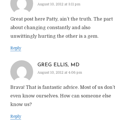
August 10, 2012 at 3:11 pm
Great post here Patty, ain’t the truth. The part
about changing constantly and also
unwittingly hurting the other is a gem.
Reply
GREG ELLIS, MD
August 10, 2012 at 4:06 pm
Brava! That is fantastic advice. Most of us don’t
even know ourselves. How can someone else
know us?
Reply