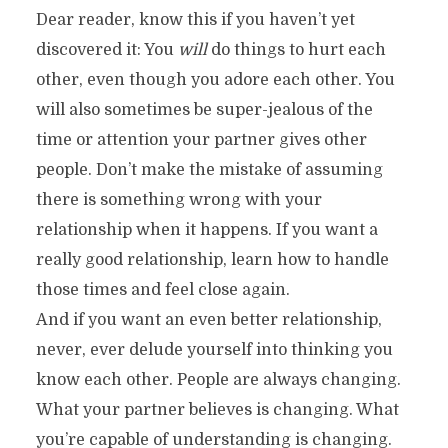
Dear reader, know this if you haven’t yet
discovered it: You
will
do things to hurt each
other, even though you adore each other. You
will also sometimes be super-jealous of the
time or attention your partner gives other
people. Don’t make the mistake of assuming
there is something wrong with your
relationship when it happens. If you want a
really good relationship, learn how to handle
those times and feel close again.
And if you want an even better relationship,
never, ever delude yourself into thinking you
know each other. People are always changing.
What your partner believes is changing. What
you’re capable of understanding is changing.