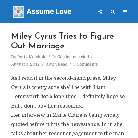
Miley Cyrus Tries to Figure
Out Marriage
By
Patty Newbold
In
Getting married
August 9, 2012
3 Min Read
9 Comments
As I read it in the second-hand press, Miley
Cyrus is pretty sure she’ll be with Liam
Hemsworth for a long time. I definitely hope so.
But I don’t buy her reasoning.
Her interview in Marie Claire is being widely
quoted before it hits the newsstands. In it, she
talks about her recent engagement to the man