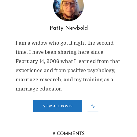
Patty Newbold
I am a widow who got it right the second
time. I have been sharing here since
February 14, 2006 what I learned from that
experience and from positive psychology,
marriage research, and my training as a
marriage educator.
VIEW ALL POSTS
9 COMMENTS