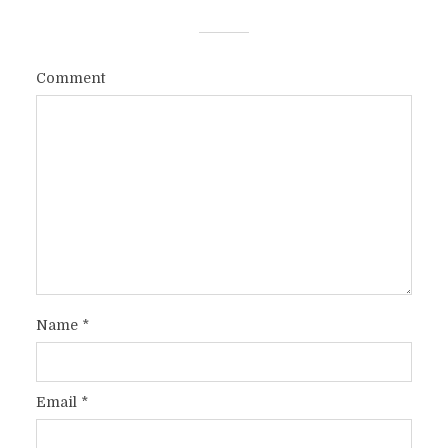
Comment
Name
*
Email
*