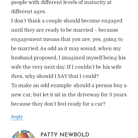
people with different levels of maturity at
different ages.
I don’t think a couple should become engaged
until they are ready to be married – because
engagement means that you are, yes, going to
be married. As odd as it may sound, when my
husband proposed, I imagined myself being his
wife the very next day. If I couldn’t be his wife
then, why should I SAY that I could?
To make an odd example: should a person buy a
new car, but let it sit in the driveway for 3 years
because they don’t feel ready for a car?
Reply
PATTY NEWBOLD