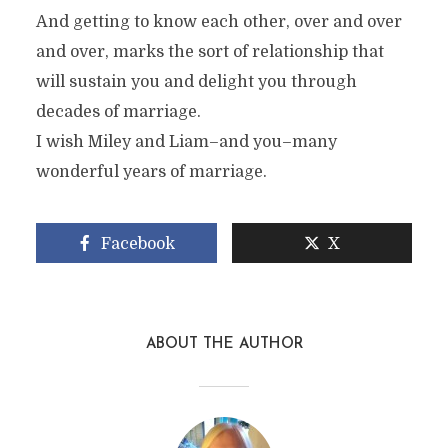
And getting to know each other, over and over
and over, marks the sort of relationship that
will sustain you and delight you through
decades of marriage.
I wish Miley and Liam–and you–many
wonderful years of marriage.
Facebook
X
ABOUT THE AUTHOR