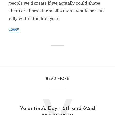
people we’d create if we actually could shape
them or choose them off a menu would bore us
silly within the first year.
Reply
READ MORE
Valentine’s Day – 5th and 82nd