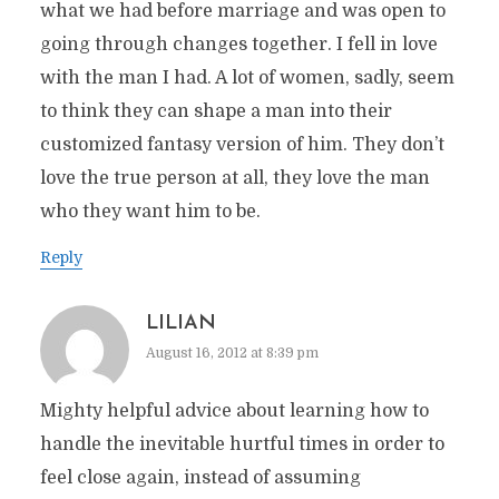
what we had before marriage and was open to
going through changes together. I fell in love
with the man I had. A lot of women, sadly, seem
to think they can shape a man into their
customized fantasy version of him. They don’t
love the true person at all, they love the man
who they want him to be.
Reply
LILIAN
August 16, 2012 at 8:39 pm
Mighty helpful advice about learning how to
handle the inevitable hurtful times in order to
feel close again, instead of assuming