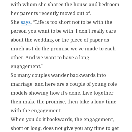
with whom she shares the house and bedroom
her parents recently moved out of.
She
says
, “Life is too short not to be with the
person you want to be with. I don’t really care
about the wedding or the piece of paper as
much as I do the promise we’ve made to each
other. And we want to have a long
engagement.”
So many couples wander backwards into
marriage, and here are a couple of young role
models showing how it’s done. Live together,
then make the promise, then take a long time
with the engagement.
When you do it backwards, the engagement,
short or long, does not give you any time to get