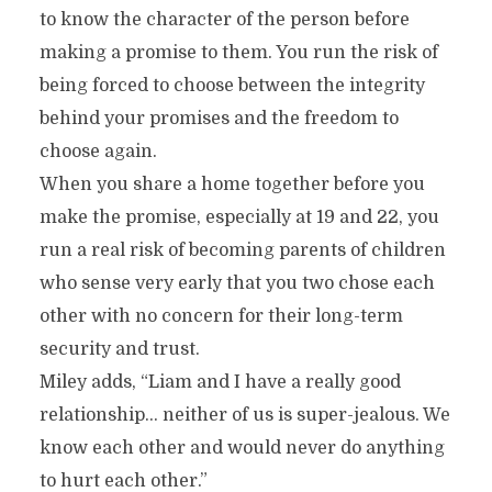
to know the character of the person before
making a promise to them. You run the risk of
being forced to choose between the integrity
behind your promises and the freedom to
choose again.
When you share a home together before you
make the promise, especially at 19 and 22, you
run a real risk of becoming parents of children
who sense very early that you two chose each
other with no concern for their long-term
security and trust.
Miley adds, “Liam and I have a really good
relationship… neither of us is super-jealous. We
know each other and would never do anything
to hurt each other.”