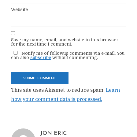
Website
Save my name, email, and website in this browser
for the next time I comment.
Notify me of followup comments via e-mail. You
can also
subscribe
without commenting.
This site uses Akismet to reduce spam.
Learn
how your comment data is processed.
JON ERIC