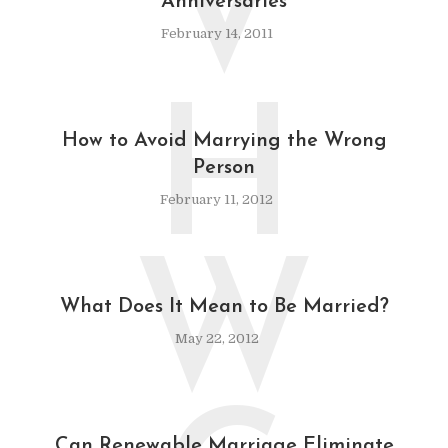
V
Anniversaries
February 14, 2011
H
How to Avoid Marrying the Wrong
Person
February 11, 2012
W
What Does It Mean to Be Married?
May 22, 2012
Can Renewable Marriage Eliminate