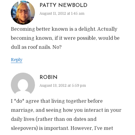
PATTY NEWBOLD
August 11, 2012 at 1:45 am
Becoming better known is a delight. Actually
becoming known, if it were possible, would be
dull as roof nails. No?
Reply
ROBIN
August 13, 2012 at 5:59 pm
I *do* agree that living together before
marriage, and seeing how you interact in your
daily lives (rather than on dates and
sleepovers) is important. However, I’ve met