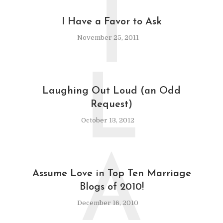
I
I Have a Favor to Ask
November 25, 2011
L
Laughing Out Loud (an Odd
Request)
October 13, 2012
A
Assume Love in Top Ten Marriage
Blogs of 2010!
December 16, 2010