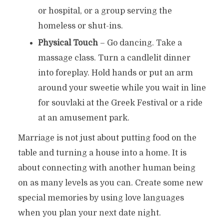
or hospital, or a group serving the
homeless or shut-ins.
Physical Touch
– Go dancing. Take a
massage class. Turn a candlelit dinner
into foreplay. Hold hands or put an arm
around your sweetie while you wait in line
for souvlaki at the Greek Festival or a ride
at an amusement park.
Marriage is not just about putting food on the
table and turning a house into a home. It is
about connecting with another human being
on as many levels as you can. Create some new
special memories by using love languages
when you plan your next date night.