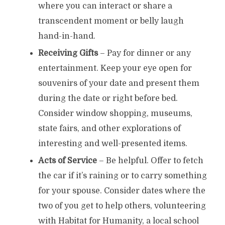
where you can interact or share a
transcendent moment or belly laugh
hand-in-hand.
Receiving Gifts
– Pay for dinner or any
entertainment. Keep your eye open for
souvenirs of your date and present them
during the date or right before bed.
Consider window shopping, museums,
state fairs, and other explorations of
interesting and well-presented items.
Acts of Service
– Be helpful. Offer to fetch
the car if it’s raining or to carry something
for your spouse. Consider dates where the
two of you get to help others, volunteering
with Habitat for Humanity, a local school