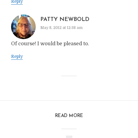
Reply
PATTY NEWBOLD
May 8, 2012 at 12:38 am
Of course! I would be pleased to.
Reply
READ MORE