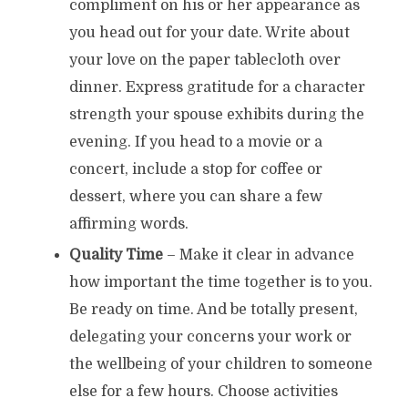
compliment on his or her appearance as
you head out for your date. Write about
your love on the paper tablecloth over
dinner. Express gratitude for a character
strength your spouse exhibits during the
evening. If you head to a movie or a
concert, include a stop for coffee or
dessert, where you can share a few
affirming words.
Quality Time
– Make it clear in advance
how important the time together is to you.
Be ready on time. And be totally present,
delegating your concerns your work or
the wellbeing of your children to someone
else for a few hours. Choose activities