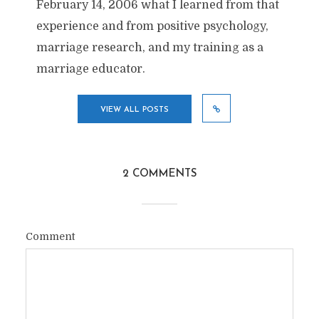
February 14, 2006 what I learned from that
experience and from positive psychology,
marriage research, and my training as a
marriage educator.
VIEW ALL POSTS
2 COMMENTS
Comment