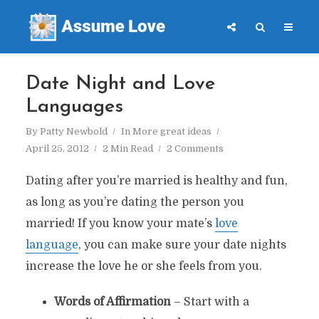
Date Night and Love
Languages
By
Patty Newbold
In
More great ideas
April 25, 2012
2 Min Read
2 Comments
Dating after you’re married is healthy and fun,
as long as you’re dating the person you
married! If you know your mate’s
love
language
, you can make sure your date nights
increase the love he or she feels from you.
Words of Affirmation
– Start with a