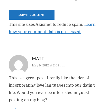
This site uses Akismet to reduce spam.
Learn
how your comment data is processed.
MATT
May 6, 2012 at 2:08 pm
This is a great post. I really like the idea of
incorporating love languages into our dating
life. Would you ever be interested in guest
posting on my blog?