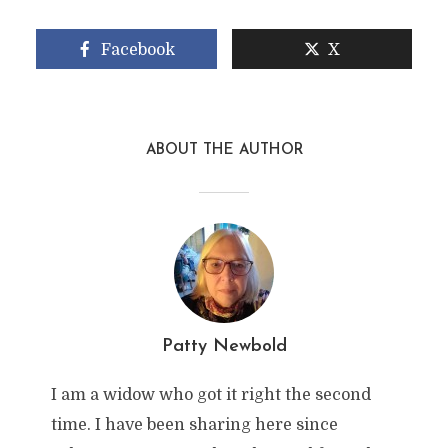
Facebook
X
ABOUT THE AUTHOR
Patty Newbold
I am a widow who got it right the second
time. I have been sharing here since