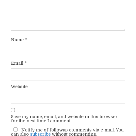
Name
*
Email
*
Website
Save my name, email, and website in this browser
for the next time I comment.
Notify me of followup comments via e-mail. You
can also
subscribe
without commenting.