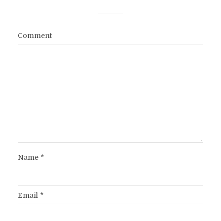
Comment
Name
*
Email
*