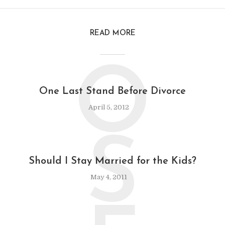
READ MORE
O
One Last Stand Before Divorce
April 5, 2012
S
Should I Stay Married for the Kids?
May 4, 2011