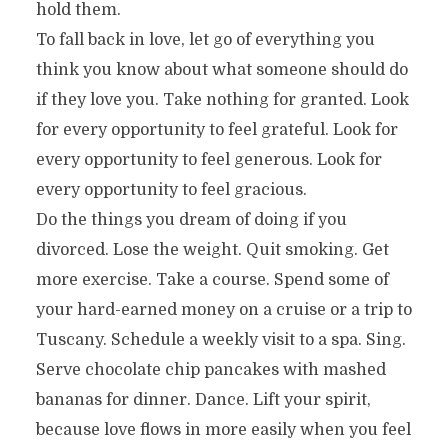
hold them.
To fall back in love, let go of everything you
think you know about what someone should do
if they love you. Take nothing for granted. Look
for every opportunity to feel grateful. Look for
every opportunity to feel generous. Look for
every opportunity to feel gracious.
Do the things you dream of doing if you
divorced. Lose the weight. Quit smoking. Get
more exercise. Take a course. Spend some of
your hard-earned money on a cruise or a trip to
Tuscany. Schedule a weekly visit to a spa. Sing.
Serve chocolate chip pancakes with mashed
bananas for dinner. Dance. Lift your spirit,
because love flows in more easily when you feel