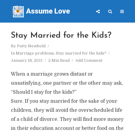
Stay Married for the Kids?
By
Patty Newbold
In
Marriage problems
,
Stay married for the kids?
January 18, 2011
2 Min Read
Add Comment
When a marriage grows distant or
unsatisfying, one partner or the other may ask,
“Should I stay for the kids?”
Sure. If you stay married for the sake of your
children, they will avoid the overscheduled life
of a child of divorce. They will find more money
in their education account or better food on the