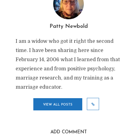
Patty Newbold
I am a widow who got it right the second
time. I have been sharing here since
February 14, 2006 what I learned from that
experience and from positive psychology,
marriage research, and my training as a
marriage educator.
VIEW ALL POSTS
ADD COMMENT