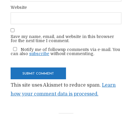
Website
Save my name, email, and website in this browser
for the next time I comment.
Notify me of followup comments via e-mail. You
can also
subscribe
without commenting.
This site uses Akismet to reduce spam.
Learn
how your comment data is processed.