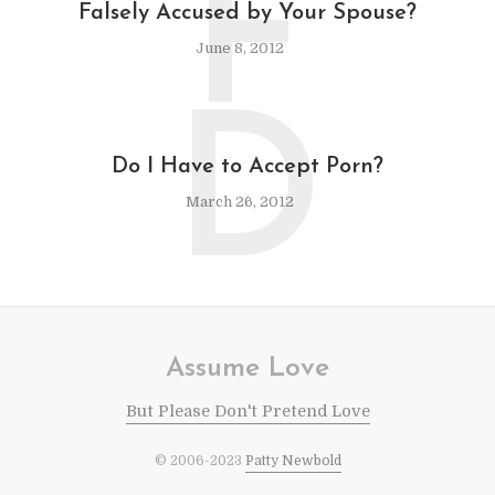
F
Falsely Accused by Your Spouse?
June 8, 2012
D
Do I Have to Accept Porn?
March 26, 2012
Assume Love
But Please Don't Pretend Love
© 2006-2023
Patty Newbold