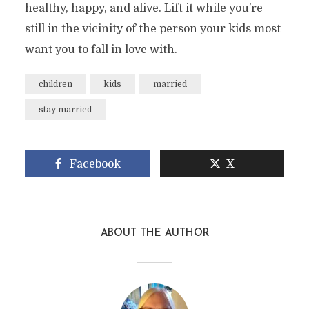
healthy, happy, and alive. Lift it while you’re
still in the vicinity of the person your kids most
want you to fall in love with.
children
kids
married
stay married
Facebook
X
ABOUT THE AUTHOR