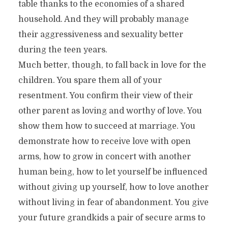
table thanks to the economies of a shared
household. And they will probably manage
their aggressiveness and sexuality better
during the teen years.
Much better, though, to fall back in love for the
children. You spare them all of your
resentment. You confirm their view of their
other parent as loving and worthy of love. You
show them how to succeed at marriage. You
demonstrate how to receive love with open
arms, how to grow in concert with another
human being, how to let yourself be influenced
without giving up yourself, how to love another
without living in fear of abandonment. You give
your future grandkids a pair of secure arms to