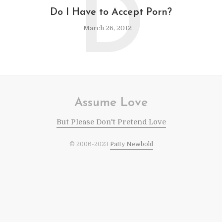
D
Do I Have to Accept Porn?
March 26, 2012
Assume Love
But Please Don't Pretend Love
© 2006-2023
Patty Newbold