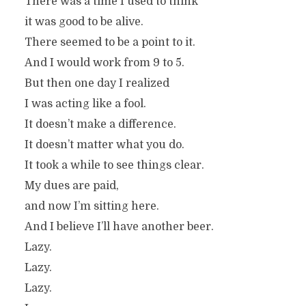
There was a time I used to think
it was good to be alive.
There seemed to be a point to it.
And I would work from 9 to 5.
But then one day I realized
I was acting like a fool.
It doesn’t make a difference.
It doesn’t matter what you do.
It took a while to see things clear.
My dues are paid,
and now I’m sitting here.
And I believe I’ll have another beer.
Lazy.
Lazy.
Lazy.