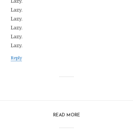
Lazy.
Lazy.
Lazy.
Lazy.
Lazy.
Lazy.
Reply
READ MORE