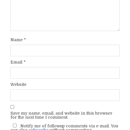
Name
*
Email
*
Website
Save my name, email, and website in this browser
for the next time I comment.
Notify me of followup comments via e-mail. You