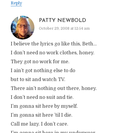
Reply
PATTY NEWBOLD
October 29, 2008 at 12:54 am
I believe the lyrics go like this, Beth…
I don’t need no work clothes, honey.
They got no work for me.
I ain’t got nothing else to do
but to sit and watch TV.
There ain’t nothing out there, honey.
I don’t need no suit and tie.
I’m gonna sit here by myself.
I’m gonna sit here ’til I die.
Call me lazy. I don’t care.