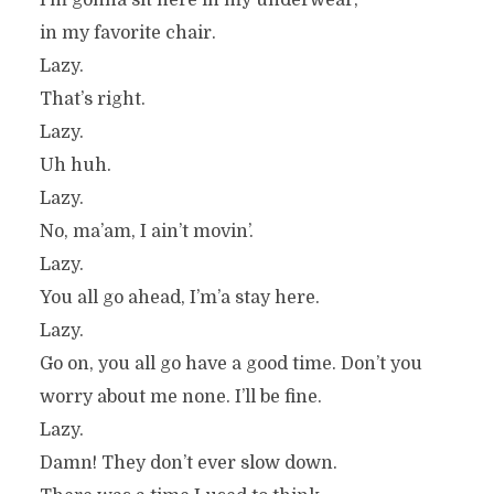
I’m gonna sit here in my underwear,
in my favorite chair.
Lazy.
That’s right.
Lazy.
Uh huh.
Lazy.
No, ma’am, I ain’t movin’.
Lazy.
You all go ahead, I’m’a stay here.
Lazy.
Go on, you all go have a good time. Don’t you
worry about me none. I’ll be fine.
Lazy.
Damn! They don’t ever slow down.