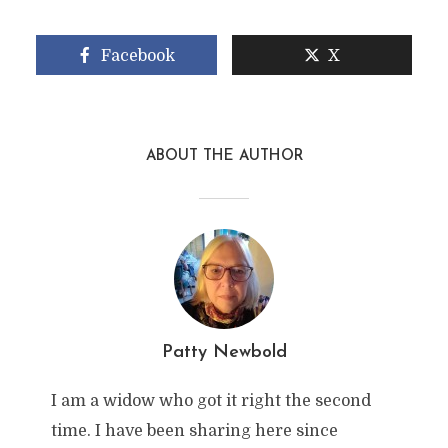
Facebook
X
ABOUT THE AUTHOR
Patty Newbold
I am a widow who got it right the second
time. I have been sharing here since