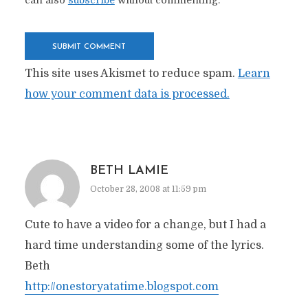
can also
subscribe
without commenting.
This site uses Akismet to reduce spam.
Learn
how your comment data is processed.
BETH LAMIE
October 28, 2008 at 11:59 pm
Cute to have a video for a change, but I had a
hard time understanding some of the lyrics.
Beth
http://onestoryatatime.blogspot.com