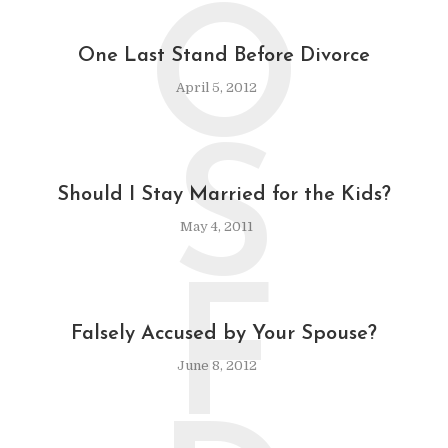
O
One Last Stand Before Divorce
April 5, 2012
S
Should I Stay Married for the Kids?
May 4, 2011
F
Falsely Accused by Your Spouse?
June 8, 2012