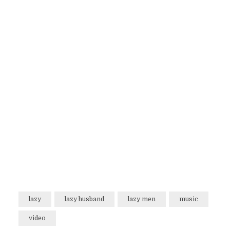
lazy
lazy husband
lazy men
music
video