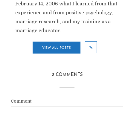
February 14, 2006 what I learned from that
experience and from positive psychology,
marriage research, and my training as a
marriage educator.
VIEW ALL POSTS
2 COMMENTS
Comment