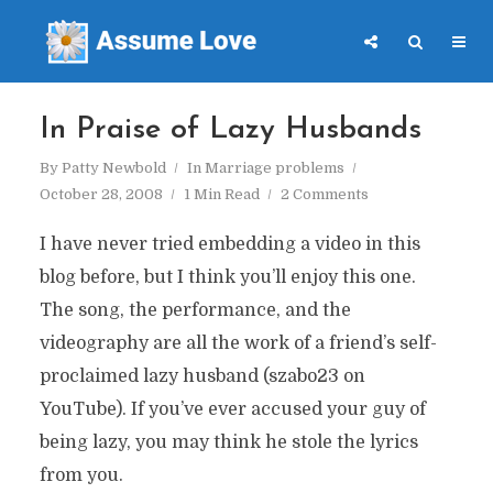
In Praise of Lazy Husbands
By
Patty Newbold
In
Marriage problems
October 28, 2008
1 Min Read
2 Comments
I have never tried embedding a video in this
blog before, but I think you’ll enjoy this one.
The song, the performance, and the
videography are all the work of a friend’s self-
proclaimed lazy husband (szabo23 on
YouTube). If you’ve ever accused your guy of
being lazy, you may think he stole the lyrics
from you.