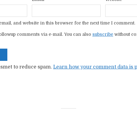
mail, and website in this browser for the next time I comment.
ollowup comments via e-mail. You can also
subscribe
without c
kismet to reduce spam.
Learn how your comment data is p