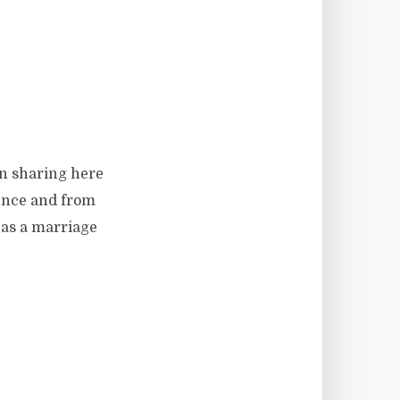
en sharing here
ience and from
 as a marriage