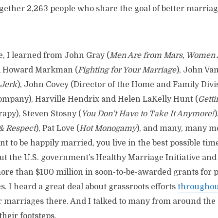
gether 2,263 people who share the goal of better marriag
e, I learned from John Gray (
Men Are from Mars, Women 
nd Howard Markman (
Fighting for Your Marriage
), John Va
 Jerk
), John Covey (Director of the Home and Family Divi
mpany), Harville Hendrix and Helen LaKelly Hunt (
Getti
apy), Steven Stosny (
You Don’t Have to Take It Anymore!
& Respect
), Pat Love (
Hot Monogamy
), and many, many m
nt to be happily married, you live in the best possible tim
out the U.S. government’s Healthy Marriage Initiative and
more than $100 million in soon-to-be-awarded grants for
. I heard a great deal about grassroots efforts
throughout
 marriages there. And I talked to many from around the
their footsteps.