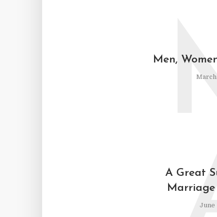
Men, Women,
March 
A Great 
Marriage 
June 