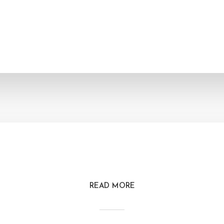
READ MORE