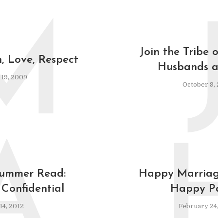
M
Join the Tribe 
 Love, Respect
Husbands a
19, 2009
October 9,
A
Summer Read:
Happy Marriage
Confidential
Happy Pa
14, 2012
February 24