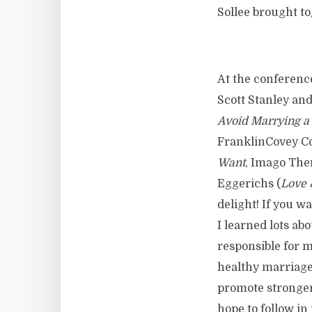
Sollee brought to
At the conferenc
Scott Stanley a
Avoid Marrying a
FranklinCovey Co
Want
, Imago Ther
Eggerichs (
Love 
delight! If you wa
I learned lots ab
responsible for 
healthy marriages
promote stronger
hope to follow in 