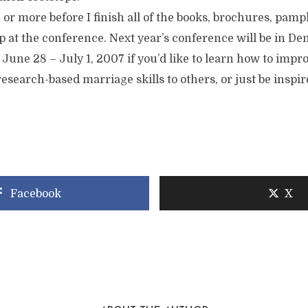
h or more before I finish all of the books, brochures, pamp
 at the conference. Next year’s conference will be in De
 June 28 – July 1, 2007 if you’d like to learn how to imp
esearch-based marriage skills to others, or just be inspir
Facebook
X