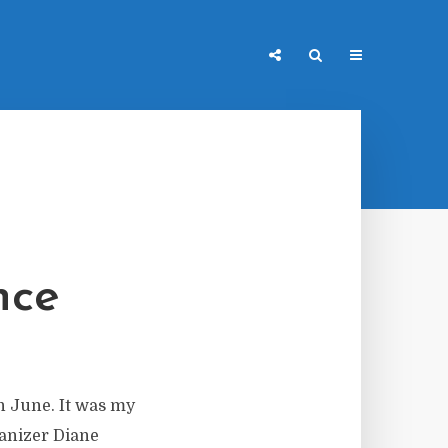
nce
n June. It was my
ganizer Diane