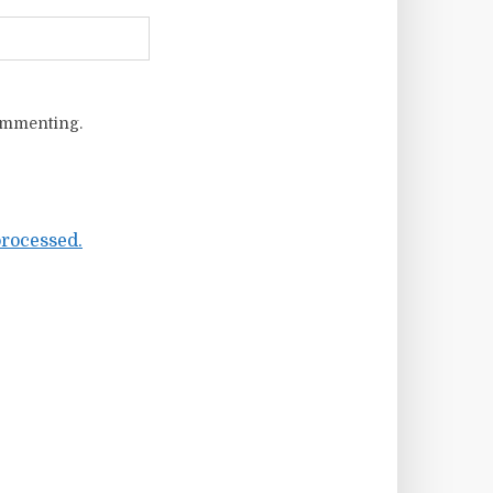
ommenting.
rocessed.