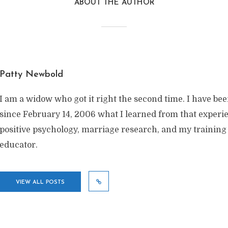
ABOUT THE AUTHOR
Patty Newbold
I am a widow who got it right the second time. I have be
since February 14, 2006 what I learned from that exper
positive psychology, marriage research, and my training
educator.
VIEW ALL POSTS