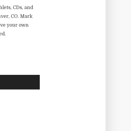
hlets, CDs, and
nver, CO. Mark
rove your own
ed.