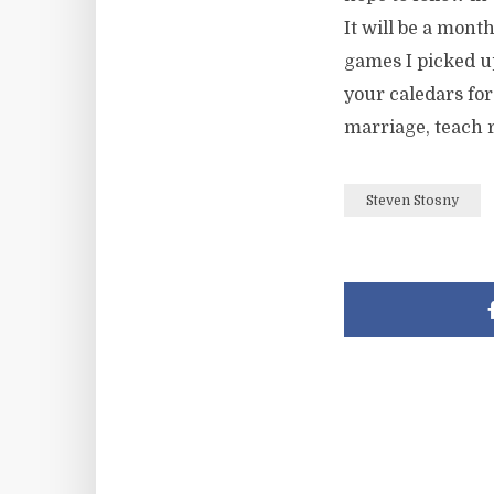
It will be a mont
games I picked up
your caledars for
marriage, teach r
Steven Stosny