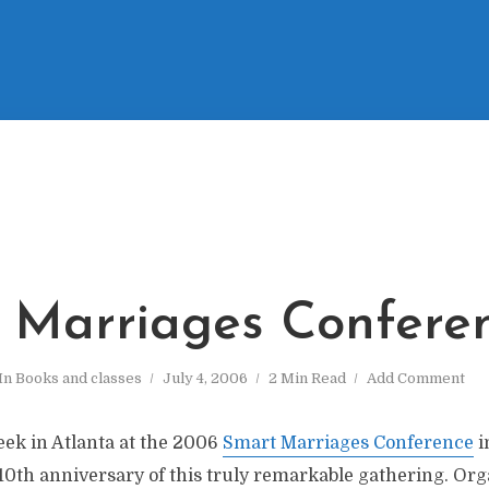
 Marriages Confere
In
Books and classes
July 4, 2006
2 Min Read
Add Comment
eek in Atlanta at the 2006
Smart Marriages Conference
i
e 10th anniversary of this truly remarkable gathering. Or