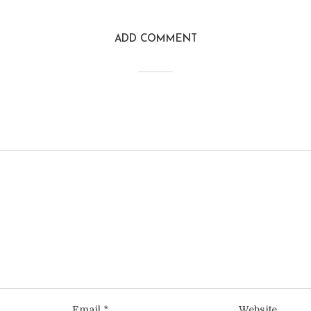
ADD COMMENT
Email
*
Website