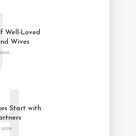
J
of Well-Loved
nd Wives
 2008
H
s Start with
rtners
, 2009