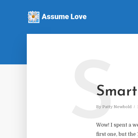
S
Smart
By
Patty Newbold
Wow! I spent a w
first one, but th