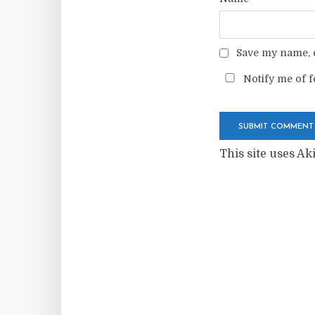
Save my name, e
Notify me of f
This site uses A