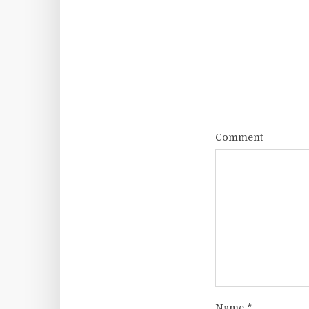
Comment
Name
*