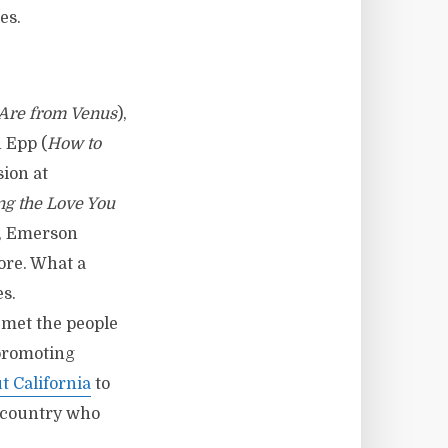
es.
Are from Venus
),
n Epp (
How to
sion at
ng the Love You
), Emerson
ore. What a
es.
 met the people
 promoting
 California
to
 country who