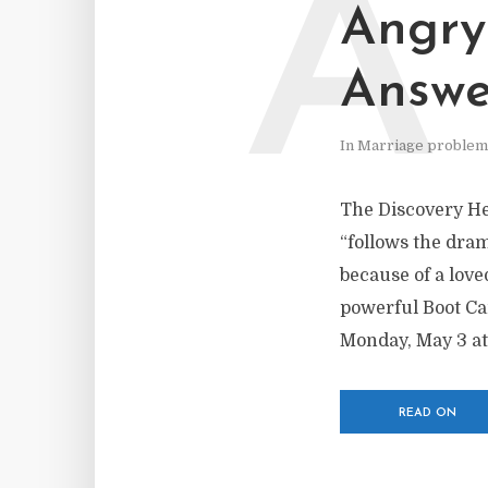
A
Angry
Answe
In
Marriage problem
The Discovery He
“follows the dram
because of a love
powerful Boot Ca
Monday, May 3 at
READ ON