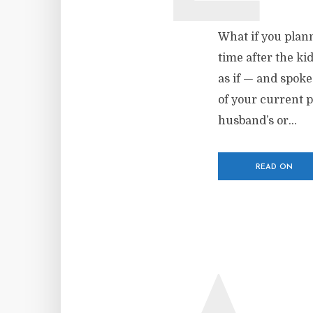
What if you plann
time after the ki
as if — and spoke
of your current 
husband’s or...
READ ON