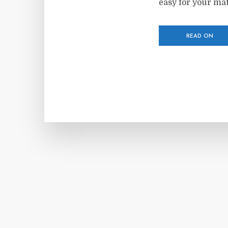
easy for your mate
READ ON