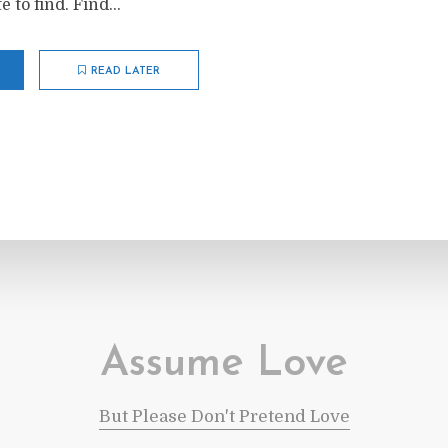
 to find. Find...
READ LATER
Assume Love
But Please Don't Pretend Love