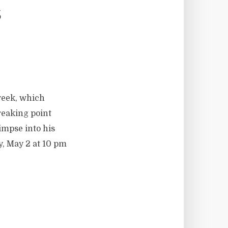
s
week, which
reaking point
impse into his
, May 2 at 10 pm