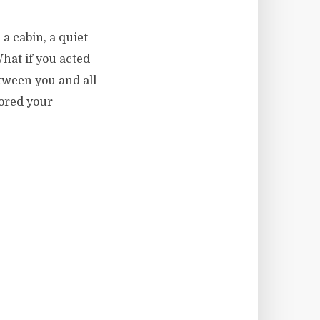
a cabin, a quiet
hat if you acted
etween you and all
ored your