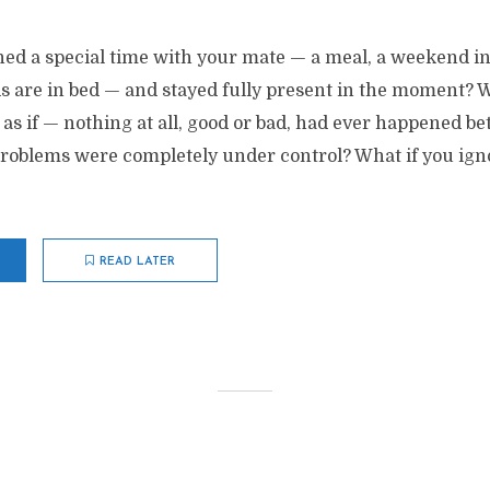
ed a special time with your mate — a meal, a weekend in 
ds are in bed — and stayed fully present in the moment? W
 as if — nothing at all, good or bad, had ever happened b
problems were completely under control? What if you ign
READ LATER