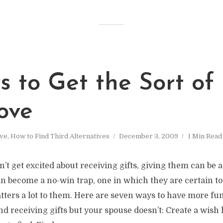
 to Get the Sort of 
ove
ve
,
How to Find Third Alternatives
December 3, 2009
1 Min Read
’t get excited about receiving gifts, giving them can be 
can become a no-win trap, one in which they are certain t
ers a lot to them. Here are seven ways to have more fun
nd receiving gifts but your spouse doesn’t: Create a wish 