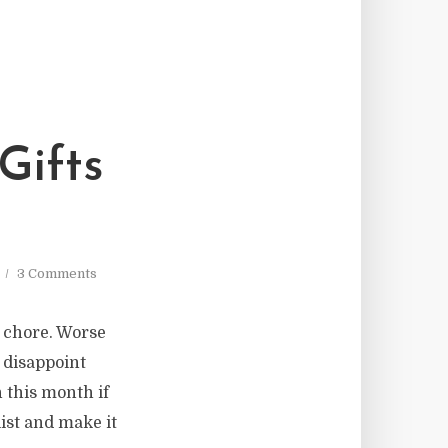
Gifts
3 Comments
a chore. Worse
o disappoint
 this month if
list and make it