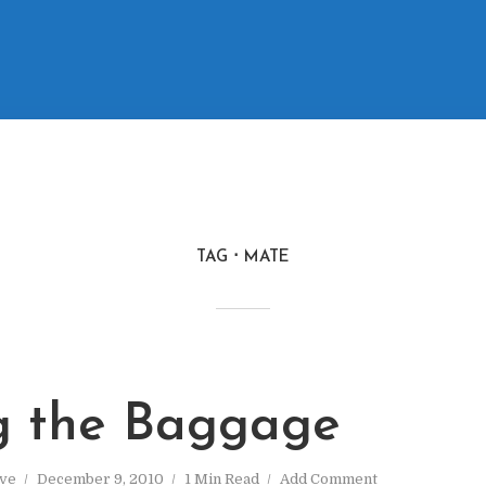
TAG
MATE
g the Baggage
ve
December 9, 2010
1 Min Read
Add Comment