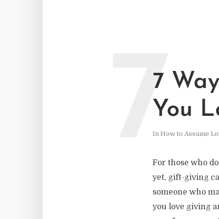
7
7 Ways
You L
In
How to Assume Lo
For those who don
yet, gift-giving 
someone who matt
you love giving a