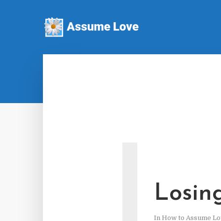
L
Losin
In
How to Assume Lo