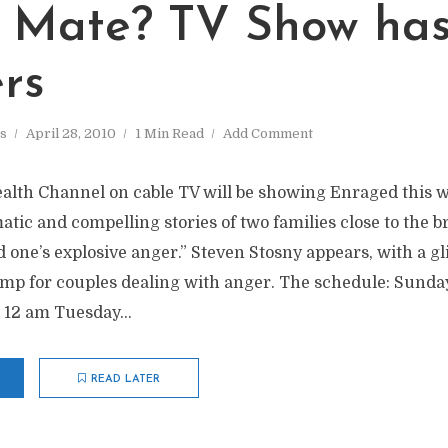
 Mate? TV Show ha
rs
s
April 28, 2010
1 Min Read
Add Comment
alth Channel on cable TV will be showing Enraged this 
atic and compelling stories of two families close to the b
d one’s explosive anger.” Steven Stosny appears, with a gl
mp for couples dealing with anger. The schedule: Sunday
 12 am Tuesday...
READ LATER