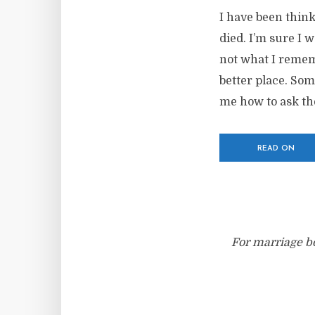
I have been think
died. I’m sure I 
not what I remem
better place. So
me how to ask the
READ ON
For marriage bo