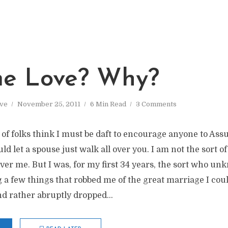
e Love? Why?
ve
November 25, 2011
6 Min Read
3 Comments
ot of folks think I must be daft to encourage anyone to Ass
uld let a spouse just walk all over you. I am not the sort o
ver me. But I was, for my first 34 years, the sort who u
a few things that robbed me of the great marriage I cou
 rather abruptly dropped...