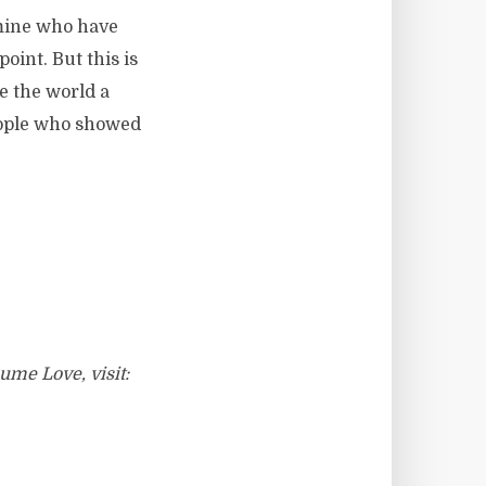
f mine who have
oint. But this is
 the world a
people who showed
ume Love, visit: