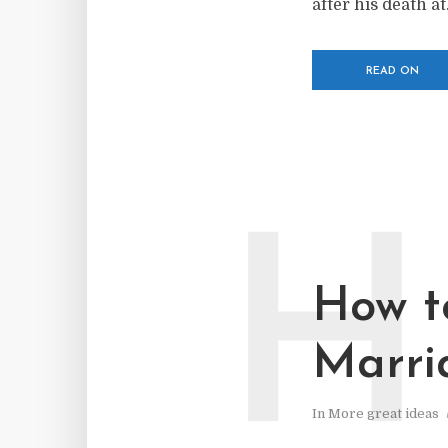
after his death at.
READ ON
H
How t
Marri
In
More great ideas