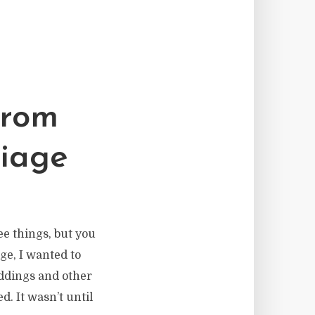
From
riage
ee things, but you
age, I wanted to
ddings and other
. It wasn’t until