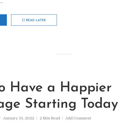
..
READ LATER
o Have a Happier
age Starting Today
January 10, 2022
2 Min Read
Add Comment