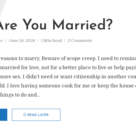
W
re You Married?
ve
June 24, 2024
1 Min Read
2 Comments
easons to marry. Beware of scope creep. I need to remin
arried for love, not for a better place to live or help payi
more sex. I didn’t need or want citizenship in another coun
d. I love having someone cook for me or keep the house c
hings to do and...
READ LATER