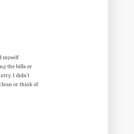
d myself
ng the bills or
try. I didn’t
lean or think of