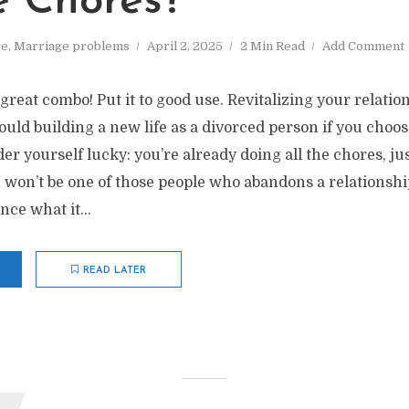
e Chores?
ve
,
Marriage problems
April 2, 2025
2 Min Read
Add Comment
 great combo! Put it to good use. Revitalizing your relatio
ould building a new life as a divorced person if you choo
der yourself lucky: you’re already doing all the chores, ju
 won’t be one of those people who abandons a relationshi
ce what it...
READ LATER