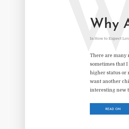
Why A
In
How to Expect Lo
There are many r
sometimes that I m
higher status or 
want another chil
interesting new t
READ ON