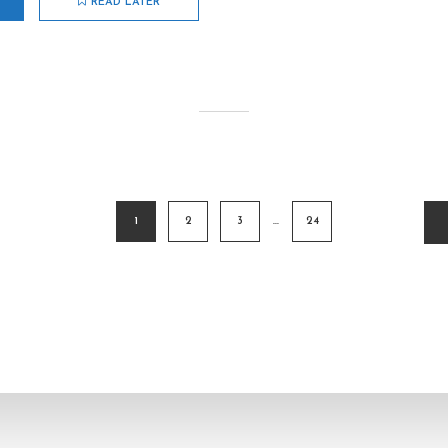
READ LATER
1
2
3
…
24
ion