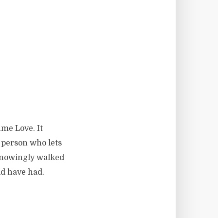
ume Love. It
f person who lets
nknowingly walked
ld have had.