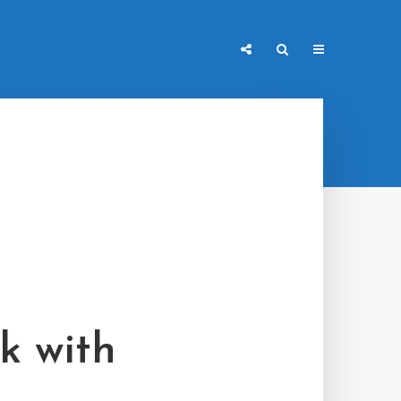
k with