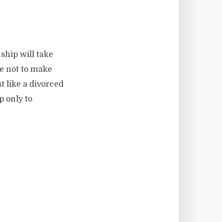
nship will take
se not to make
st like a divorced
p only to