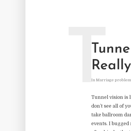
T
Tunne
Reall
In
Marriage problem
Tunnel vision is 
don’t see all of y
take ballroom da
events. I bugged 