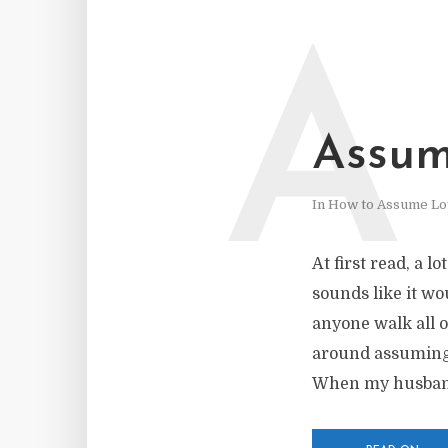
A
Assum
In
How to Assume Lo
At first read, a l
sounds like it wo
anyone walk all o
around assuming 
When my husband