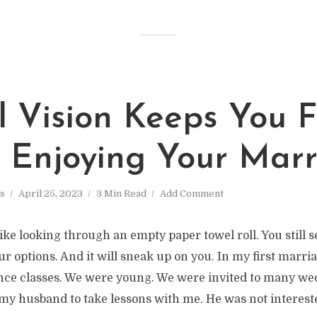
l Vision Keeps You 
y Enjoying Your Mar
s
April 25, 2023
3 Min Read
Add Comment
like looking through an empty paper towel roll. You still s
our options. And it will sneak up on you. In my first marri
nce classes. We were young. We were invited to many we
my husband to take lessons with me. He was not interested