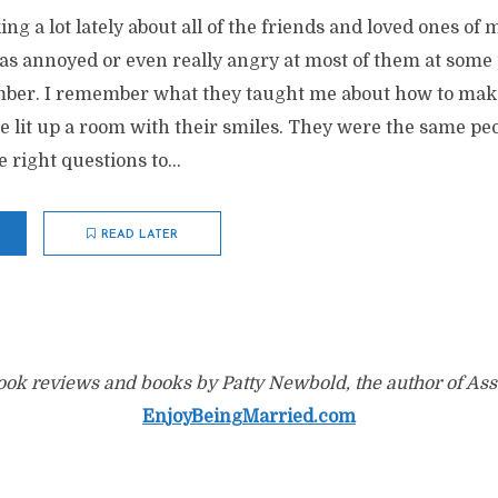
ing a lot lately about all of the friends and loved ones o
was annoyed or even really angry at most of them at some p
ber. I remember what they taught me about how to make
me lit up a room with their smiles. They were the same 
 right questions to...
READ LATER
ok reviews and books by Patty Newbold, the author of Ass
EnjoyBeingMarried.com