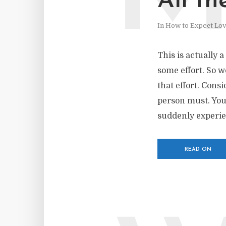
All th
In
How to Expect Lo
This is actually a
some effort. So w
that effort. Consi
person must. You
suddenly experien
READ ON