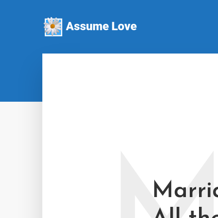
Marri