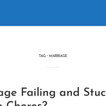
TAG
MARRIAGE
M
age Failing and Stuc