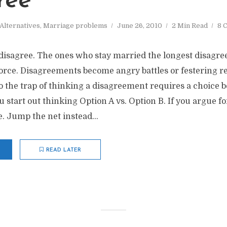
ree
Alternatives
,
Marriage problems
June 26, 2010
2 Min Read
8 
disagree. The ones who stay married the longest disagre
orce. Disagreements become angry battles or festering 
to the trap of thinking a disagreement requires a choice
ou start out thinking Option A vs. Option B. If you argue f
e. Jump the net instead...
READ LATER