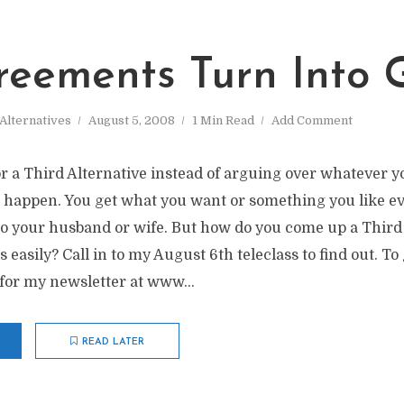
reements Turn Into G
Alternatives
August 5, 2008
1 Min Read
Add Comment
r a Third Alternative instead of arguing over whatever y
s happen. You get what you want or something you like e
to your husband or wife. But how do you come up a Third
asily? Call in to my August 6th teleclass to find out. To
for my newsletter at www...
READ LATER