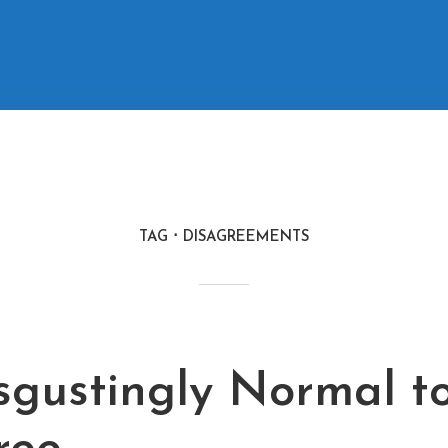
TAG
DISAGREEMENTS
isgustingly Normal t