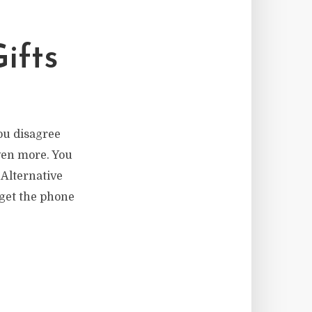
ifts
ou disagree
ven more. You
 Alternative
 get the phone