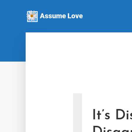
I
It’s D