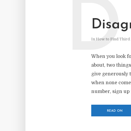
D
Disag
In
How to Find Third 
When you look fo
about, two thing
give generously 
when none comes e
number, sign up 
READ ON