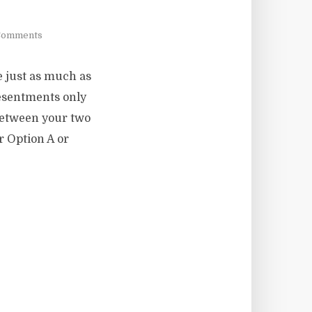
Comments
e just as much as
resentments only
 between your two
or Option A or