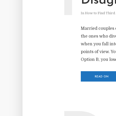
Disag
In
How to Find Third 
Married couples 
the ones who div
when you fall in
points of view. Y
Option B, you los
READ ON