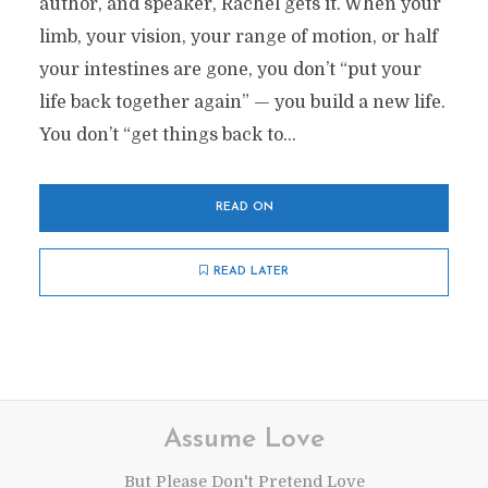
author, and speaker, Rachel gets it. When your
limb, your vision, your range of motion, or half
your intestines are gone, you don’t “put your
life back together again” — you build a new life.
You don’t “get things back to...
READ ON
READ LATER
Assume Love
But Please Don't Pretend Love