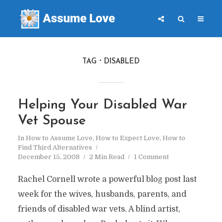
TAG
DISABLED
Helping Your Disabled War
Vet Spouse
In
How to Assume Love
,
How to Expect Love
,
How to
Find Third Alternatives
December 15, 2008
2 Min Read
1 Comment
Rachel Cornell wrote a powerful blog post last
week for the wives, husbands, parents, and
friends of disabled war vets. A blind artist,